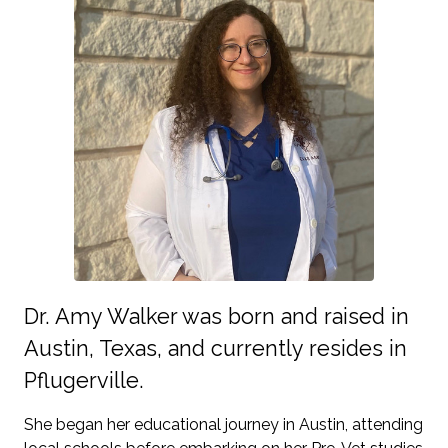
Dr. Amy Walker was born and raised in
Austin, Texas, and currently resides in
Pflugerville.
She began her educational journey in Austin, attending