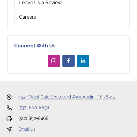
Leave Us a Review
Careers
Connect With Us
4534 West Gate Boulevard #100
Austin, TX 78745
(737) 600-8656
(512) 892-6468
Email Us