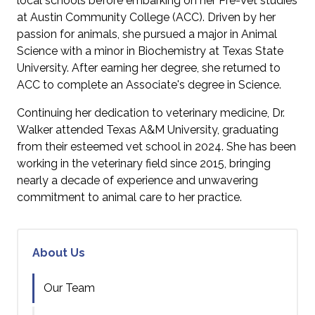
local schools before embarking on her Pre-Vet studies
at Austin Community College (ACC). Driven by her
passion for animals, she pursued a major in Animal
Science with a minor in Biochemistry at Texas State
University. After earning her degree, she returned to
ACC to complete an Associate's degree in Science.
Continuing her dedication to veterinary medicine, Dr.
Walker attended Texas A&M University, graduating
from their esteemed vet school in 2024. She has been
working in the veterinary field since 2015, bringing
nearly a decade of experience and unwavering
commitment to animal care to her practice.
About Us
Our Team