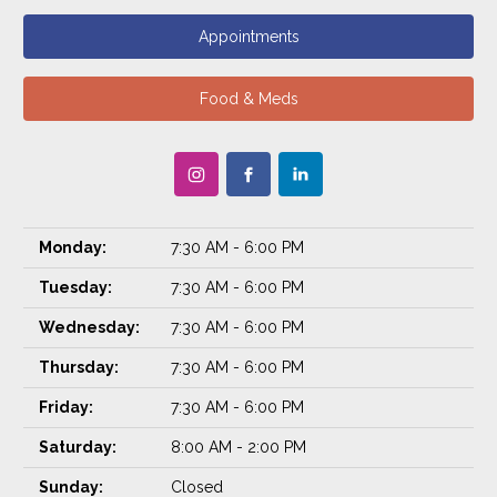
Appointments
Food & Meds
Monday:
7:30 AM - 6:00 PM
Tuesday:
7:30 AM - 6:00 PM
Wednesday:
7:30 AM - 6:00 PM
Thursday:
7:30 AM - 6:00 PM
Friday:
7:30 AM - 6:00 PM
Saturday:
8:00 AM - 2:00 PM
Sunday:
Closed