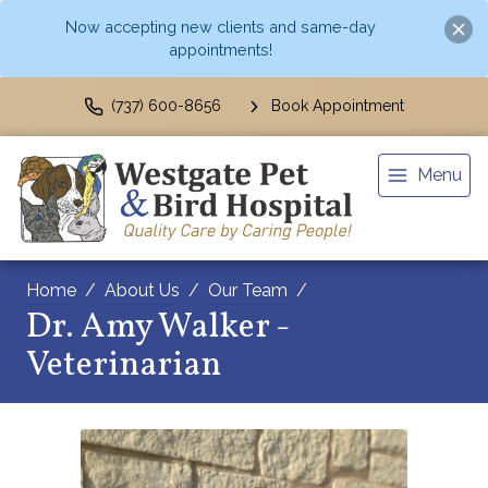
Now accepting new clients and same-day
appointments!
(737) 600-8656
Book Appointment
Menu
Home
About Us
Our Team
Dr. Amy Walker -
Veterinarian