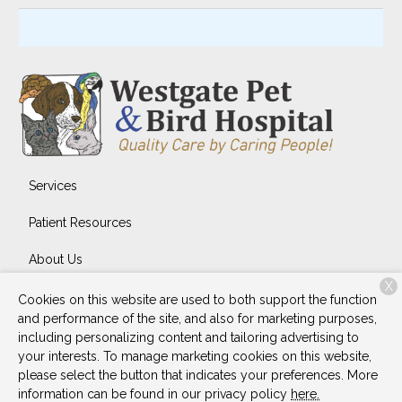
Services
Patient Resources
About Us
X
Contact
Cookies on this website are used to both support the function
and performance of the site, and also for marketing purposes,
including personalizing content and tailoring advertising to
your interests. To manage marketing cookies on this website,
Copyright © 2026
Westgate Pet & Bird Hospital
. All rights
please select the button that indicates your preferences. More
reserved.
Privacy Policy
information can be found in our privacy policy
here.