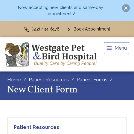
Now accepting new clients and same-day
appointments!
(512) 434-6176
Book Appointment
Menu
Home
Patient Resources
Patient Forms
New Client Form
Patient Resources