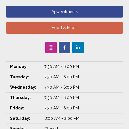
Appointments
Food & Meds
Monday:
7:30 AM - 6:00 PM
Tuesday:
7:30 AM - 6:00 PM
Wednesday:
7:30 AM - 6:00 PM
Thursday:
7:30 AM - 6:00 PM
Friday:
7:30 AM - 6:00 PM
Saturday:
8:00 AM - 2:00 PM
Sunday:
Closed