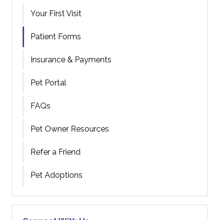
Your First Visit
Patient Forms
Insurance & Payments
Pet Portal
FAQs
Pet Owner Resources
Refer a Friend
Pet Adoptions