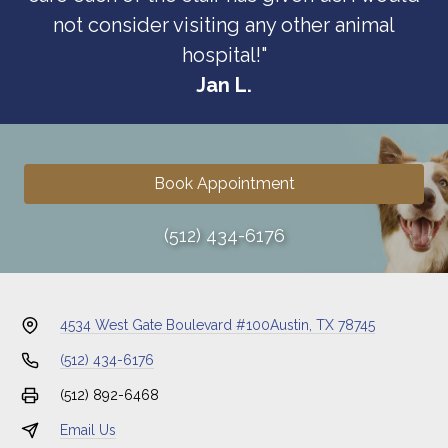
not consider visiting any other animal
hospital!"
Jan L.
Book Appointment
(512) 434-6176
4534 West Gate Boulevard #100
Austin, TX 78745
(512) 434-6176
(512) 892-6468
Email Us