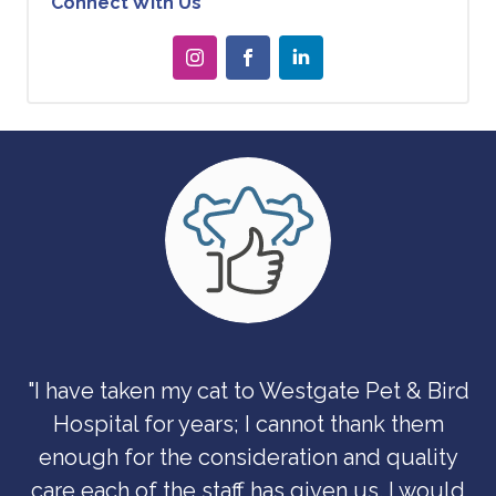
Connect With Us
"I have taken my cat to Westgate Pet & Bird
Hospital for years; I cannot thank them
enough for the consideration and quality
care each of the staff has given us. I would