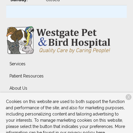
Services
Patient Resources
About Us
X
Contact
Cookies on this website are used to both support the function
and performance of the site, and also for marketing purposes,
including personalizing content and tailoring advertising to
your interests. To manage marketing cookies on this website,
Copyright © 2026
Westgate Pet & Bird Hospital
. All rights
please select the button that indicates your preferences. More
reserved.
Privacy Policy
information can be found in our privacy policy
here.