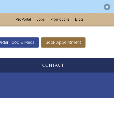
Pet Portal
Jobs
Promotions
Blog
rder Food & Meds
Book Appointment
CONTACT