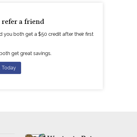
refer a friend
 you both get a $50 credit after their first
 both get great savings.
d Today