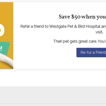
Save $50 when you 
Refer a friend to Westgate Pet & Bird Hospital and
visit.
Their pet gets great care. You
Re-fur a Frien