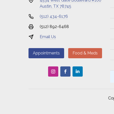
4534 West Gate Boulevard #100
Austin, TX 78745
(512) 434-6176
(512) 892-6468
Email Us
Appointments
Food & Meds
Co