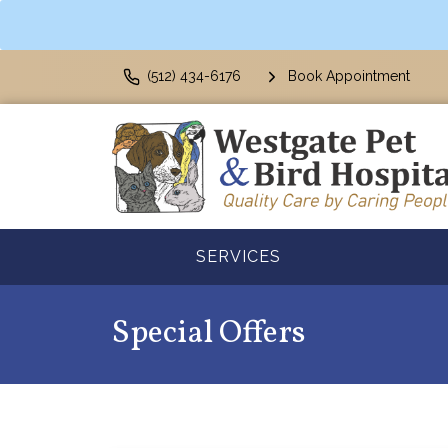
(512) 434-6176
Book Appointment
SERVICES
Special Offers