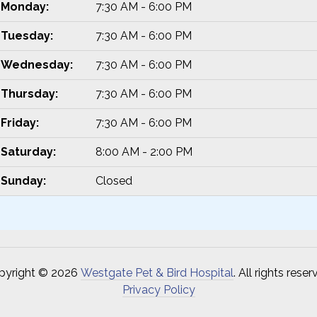
Monday:
7:30 AM - 6:00 PM
Tuesday:
7:30 AM - 6:00 PM
Wednesday:
7:30 AM - 6:00 PM
Thursday:
7:30 AM - 6:00 PM
Friday:
7:30 AM - 6:00 PM
Saturday:
8:00 AM - 2:00 PM
Sunday:
Closed
pyright © 2026
Westgate Pet & Bird Hospital
. All rights reser
Privacy Policy