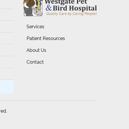
Services
Patient Resources
About Us
Contact
ved.