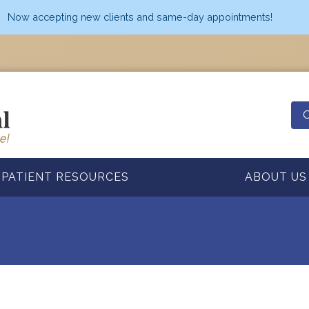
Now accepting new clients and same-day appointments!
O
PATIENT RESOURCES
ABOUT US