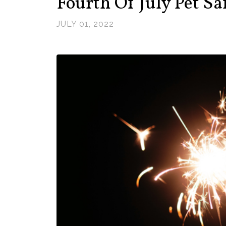
Fourth Of July Pet Sa
JULY 01, 2022