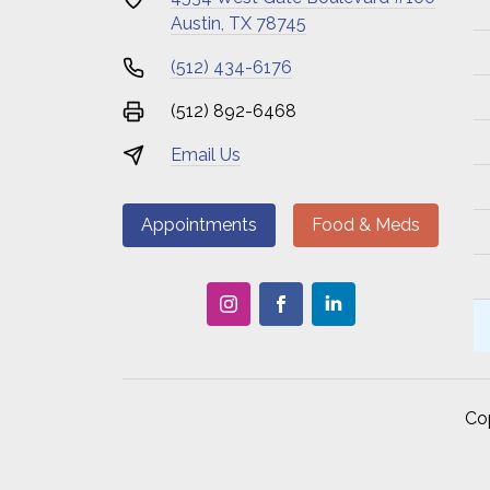
Austin, TX 78745
(512) 434-6176
(512) 892-6468
Email Us
Appointments
Food & Meds
Co