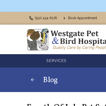
(512) 434-6176
Book Appointment
SERVICES
Blog