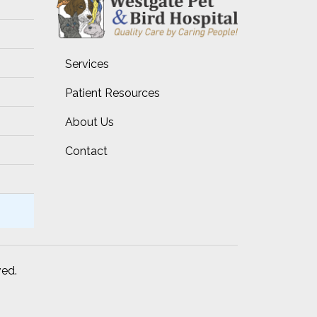
Services
Patient Resources
About Us
Contact
ved.