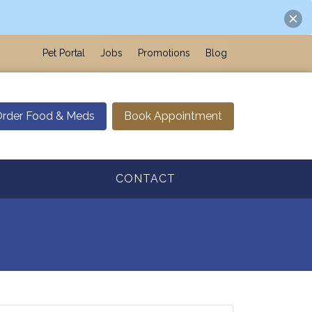
Pet Portal
Jobs
Promotions
Blog
rder Food & Meds
Book Appointment
CONTACT