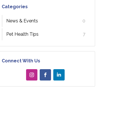
Categories
News & Events
0
Pet Health Tips
7
Connect With Us