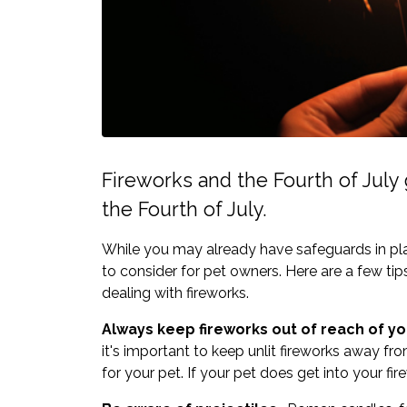
Fireworks and the Fourth of July g
the Fourth of July.
While you may already have safeguards in plac
to consider for pet owners. Here are a few ti
dealing with fireworks.
Always keep fireworks out of reach of yo
it's important to keep unlit fireworks away fro
for your pet. If your pet does get into your fi