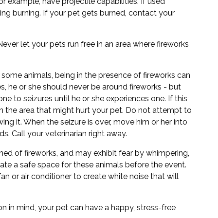
 example, have projectile capabilities. If used
using burning. If your pet gets burned, contact your
ever let your pets run free in an area where fireworks
 some animals, being in the presence of fireworks can
ures, he or she should never be around fireworks - but
e to seizures until he or she experiences one. If this
 the area that might hurt your pet. Do not attempt to
ng it. When the seizure is over, move him or her into
ds. Call your veterinarian right away.
ned of fireworks, and may exhibit fear by whimpering,
eate a safe space for these animals before the event.
fan or air conditioner to create white noise that will
n in mind, your pet can have a happy, stress-free