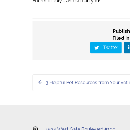
Fourth of July - and so can you!
Publish
Filed In
Twitter
3 Helpful Pet Resources from Your Vet i
4534 West Gate Boulevard #100