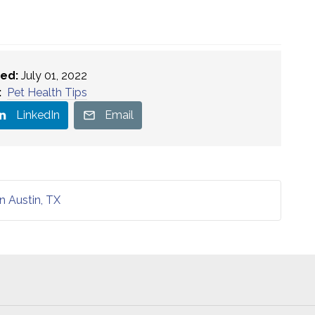
ed:
July 01, 2022
:
Pet Health Tips
LinkedIn
Email
n Austin, TX