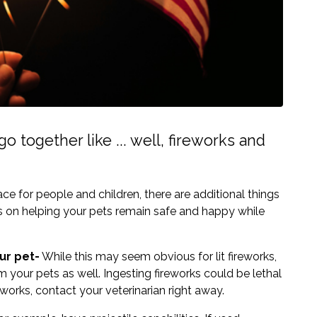
o together like ... well, fireworks and
e for people and children, there are additional things
ps on helping your pets remain safe and happy while
ur pet-
While this may seem obvious for lit fireworks,
m your pets as well. Ingesting fireworks could be lethal
reworks, contact your veterinarian right away.