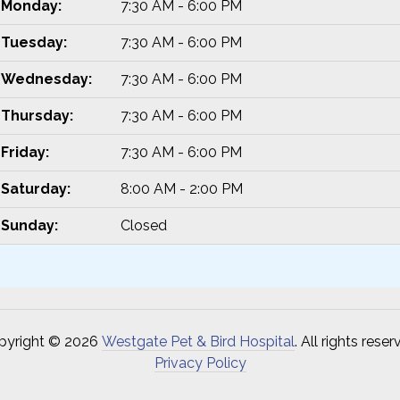
Monday:
7:30 AM - 6:00 PM
Tuesday:
7:30 AM - 6:00 PM
Wednesday:
7:30 AM - 6:00 PM
Thursday:
7:30 AM - 6:00 PM
Friday:
7:30 AM - 6:00 PM
Saturday:
8:00 AM - 2:00 PM
Sunday:
Closed
pyright © 2026
Westgate Pet & Bird Hospital
. All rights reser
Privacy Policy