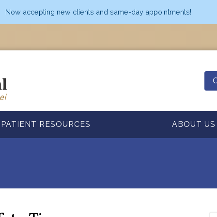
Now accepting new clients and same-day appointments!
O
PATIENT RESOURCES
ABOUT US