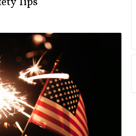
fety Tips