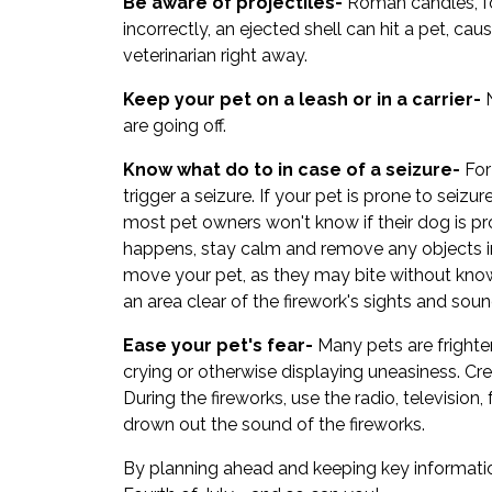
Be aware of projectiles-
Roman candles, for
incorrectly, an ejected shell can hit a pet, ca
veterinarian right away.
Keep your pet on a leash or in a carrier-
N
are going off.
Know what do to in case of a seizure-
For
trigger a seizure. If your pet is prone to seiz
most pet owners won't know if their dog is pron
happens, stay calm and remove any objects in
move your pet, as they may bite without knowi
an area clear of the firework's sights and soun
Ease your pet's fear-
Many pets are frighte
crying or otherwise displaying uneasiness. Cr
During the fireworks, use the radio, television, 
drown out the sound of the fireworks.
By planning ahead and keeping key informatio