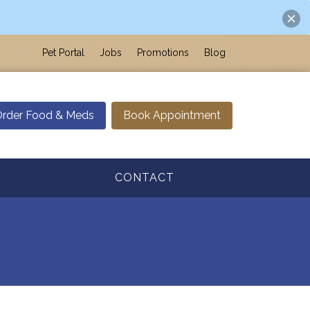
Pet Portal
Jobs
Promotions
Blog
rder Food & Meds
Book Appointment
CONTACT