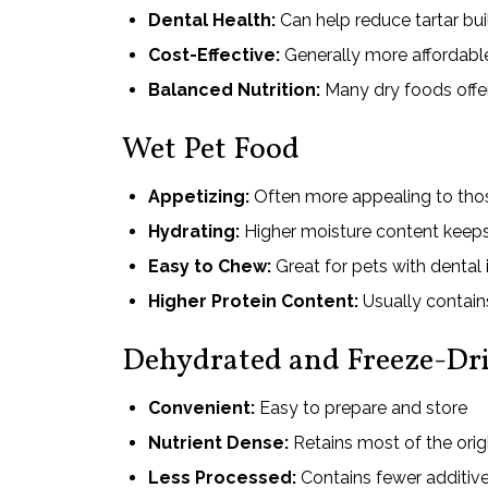
Dental Health:
Can help reduce tartar bu
Cost-Effective:
Generally more affordable
Balanced Nutrition:
Many dry foods offe
Wet Pet Food
Appetizing:
Often more appealing to thos
Hydrating:
Higher moisture content keeps
Easy to Chew:
Great for pets with dental 
Higher Protein Content:
Usually contain
Dehydrated and Freeze-Dri
Convenient:
Easy to prepare and store
Nutrient Dense:
Retains most of the orig
Less Processed:
Contains fewer additive