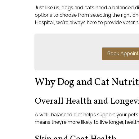
Just like us, dogs and cats need a balanced 
options to choose from selecting the right o
Hospital, we're always here to provide veterina
Book Appoin
Why Dog and Cat Nutrit
Overall Health and Longev
A well-balanced diet helps support your pet’
means they’re more likely to live longer, healthi