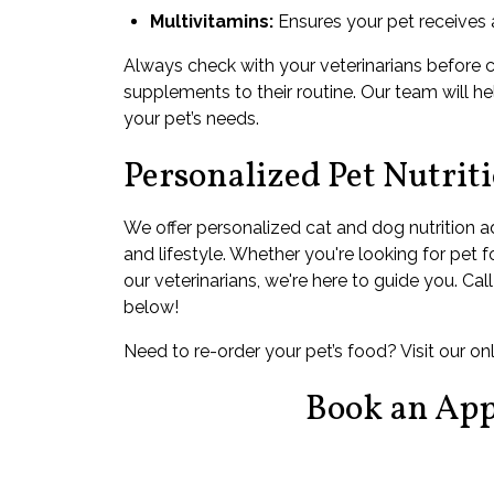
Multivitamins:
Ensures your pet receives a
Always check with your veterinarians before 
supplements to their routine. Our team will hel
your pet’s needs.
Personalized Pet Nutrit
We offer personalized cat and dog nutrition a
and lifestyle. Whether you're looking for pet 
our veterinarians, we're here to guide you. Ca
below!
Need to re-order your pet’s food? Visit our o
Book an Ap