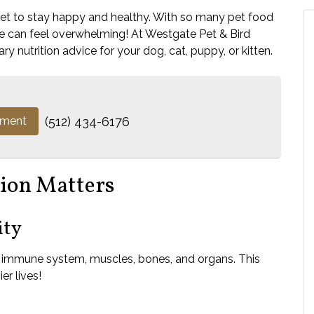
diet to stay happy and healthy. With so many pet food
ne can feel overwhelming! At Westgate Pet & Bird
ry nutrition advice for your dog, cat, puppy, or kitten.
tment
(512) 434-6176
ion Matters
ity
s immune system, muscles, bones, and organs. This
er lives!