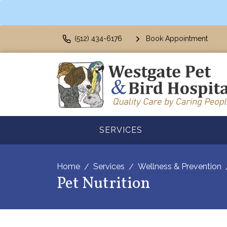
(512) 434-6176
Book Appointment
SERVICES
Home
Services
Wellness & Prevention
Pet Nutrition