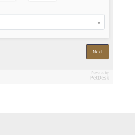
Powered by
PetDesk