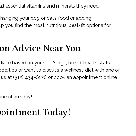
ll essential vitamins and minerals they need
changing your dog or cat’s food or adding
p you find the most nutritious, best-fit options for
ion Advice Near You
dvice based on your pet's age, breed, health status,
food tips or want to discuss a wellness diet with one of
ll us at (512) 434-6176 or book an appointment online
nline pharmacy!
pointment Today!