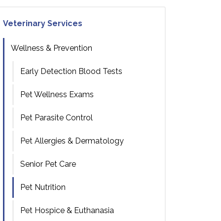
Veterinary Services
Wellness & Prevention
Early Detection Blood Tests
Pet Wellness Exams
Pet Parasite Control
Pet Allergies & Dermatology
Senior Pet Care
Pet Nutrition
Pet Hospice & Euthanasia