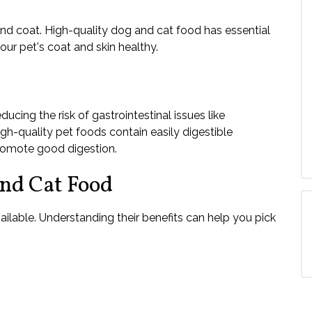
 and coat. High-quality dog and cat food has essential
our pet's coat and skin healthy.
ucing the risk of gastrointestinal issues like
igh-quality pet foods contain easily digestible
promote good digestion.
and Cat Food
ailable. Understanding their benefits can help you pick