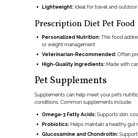
Lightweight:
Ideal for travel and outdoor 
Prescription Diet Pet Food
Personalized Nutrition:
This food address
or weight management
Veterinarian-Recommended:
Often pre
High-Quality Ingredients:
Made with care
Pet Supplements
Supplements can help meet your pet’s nutrition
conditions. Common supplements include:
Omega-3 Fatty Acids:
Supports skin, coat
Probiotics:
Helps maintain a healthy gut
Glucosamine and Chondroitin:
Supports