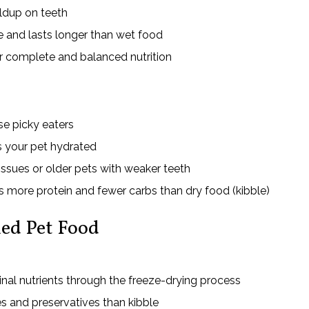
ildup on teeth
 and lasts longer than wet food
r complete and balanced nutrition
e picky eaters
 your pet hydrated
issues or older pets with weaker teeth
s more protein and fewer carbs than dry food (kibble)
ed Pet Food
inal nutrients through the freeze-drying process
s and preservatives than kibble