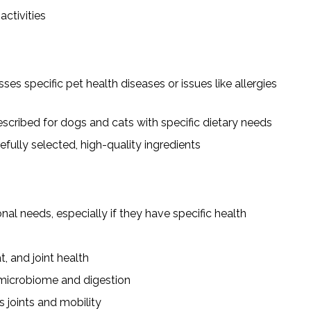
activities
es specific pet health diseases or issues like allergies
scribed for dogs and cats with specific dietary needs
fully selected, high-quality ingredients
al needs, especially if they have specific health
, and joint health
 microbiome and digestion
 joints and mobility