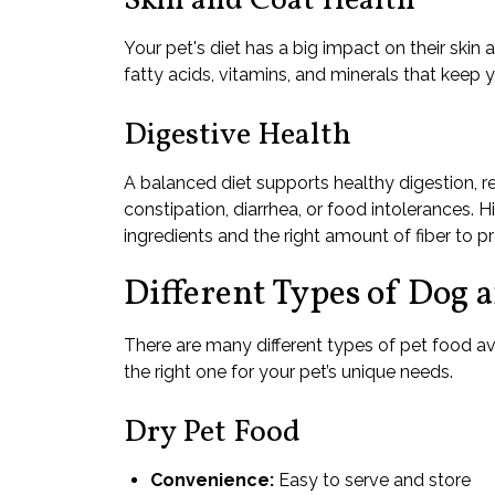
Skin and Coat Health
Your pet's diet has a big impact on their skin
fatty acids, vitamins, and minerals that keep y
Digestive Health
A balanced diet supports healthy digestion, red
constipation, diarrhea, or food intolerances. H
ingredients and the right amount of fiber to 
Different Types of Dog 
There are many different types of pet food av
the right one for your pet’s unique needs.
Dry Pet Food
Convenience:
Easy to serve and store