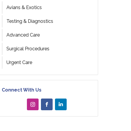
Avians & Exotics
Testing & Diagnostics
Advanced Care
Surgical Procedures
Urgent Care
Connect With Us