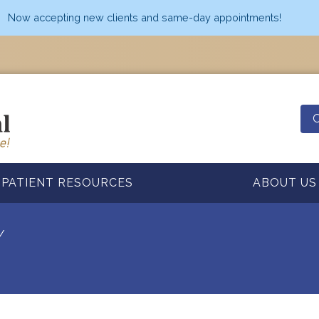
Now accepting new clients and same-day appointments!
O
PATIENT RESOURCES
ABOUT US